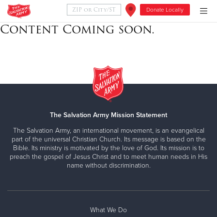
Donate Locally
Content Coming soon.
Donate Goods
Donate Clothing, Furniture & Household Items
Give Now
The Salvation Army Mission Statement
$500
The Salvation Army, an international movement, is an evangelical
part of the universal Christian Church. Its message is based on the
$250
Bible. Its ministry is motivated by the love of God. Its mission is to
preach the gospel of Jesus Christ and to meet human needs in His
$100
name without discrimination.
$50
Other
What We Do