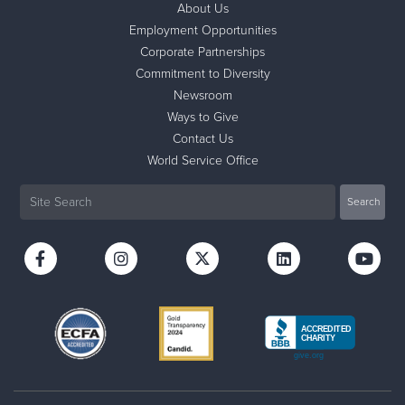
About Us
Employment Opportunities
Donate
Corporate Partnerships
Commitment to Diversity
Newsroom
Ways to Give
Contact Us
World Service Office